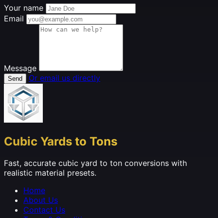
Your name
Email
Message
Or email us directly
Send
Cubic Yards to Tons
Fast, accurate cubic yard to ton conversions with
realistic material presets.
Home
About Us
Contact Us