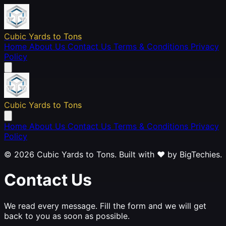
Cubic Yards to Tons
Home
About Us
Contact Us
Terms & Conditions
Privacy
Policy
Cubic Yards to Tons
Home
About Us
Contact Us
Terms & Conditions
Privacy
Policy
© 2026 Cubic Yards to Tons. Built with ❤️ by
BigTechies
.
Contact Us
We read every message. Fill the form and we will get
back to you as soon as possible.